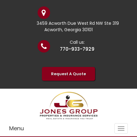
3459 Acworth Due West Rd NW Ste 319
Acworth, Georgia 30101
Call us:
770-933-7929
Request A Quote
Menu
Toggle
navigat