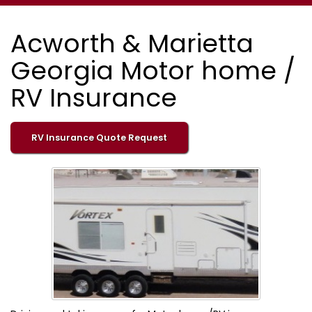
Acworth & Marietta
Georgia Motor home /
RV Insurance
RV Insurance Quote Request