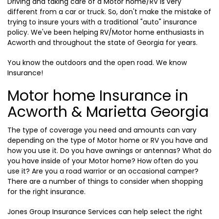
Driving and taking care of a Motor home/RV is very
different from a car or truck. So, don't make the mistake of
trying to insure yours with a traditional "auto" insurance
policy. We've been helping RV/Motor home enthusiasts in
Acworth and throughout the state of Georgia for years.
You know the outdoors and the open road. We know
Insurance!
Motor home Insurance in
Acworth & Marietta Georgia
The type of coverage you need and amounts can vary
depending on the type of Motor home or RV you have and
how you use it. Do you have awnings or antennas? What do
you have inside of your Motor home? How often do you
use it? Are you a road warrior or an occasional camper?
There are a number of things to consider when shopping
for the right insurance.
Jones Group Insurance Services can help select the right