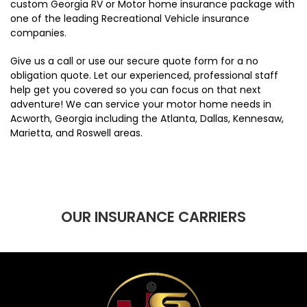
custom Georgia RV or Motor home insurance package with
one of the leading Recreational Vehicle insurance
companies.
Give us a call or use our secure quote form for a no
obligation quote. Let our experienced, professional staff
help get you covered so you can focus on that next
adventure! We can service your motor home needs in
Acworth, Georgia including the Atlanta, Dallas, Kennesaw,
Marietta, and Roswell areas.
OUR INSURANCE CARRIERS