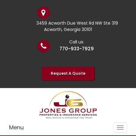
3459 Acworth Due West Rd NW Ste 319
Acworth, Georgia 30101
Call us:
770-933-7929
Request A Quote
Menu
Toggle
navigat