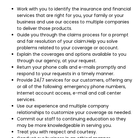
Work with you to identify the insurance and financial
services that are right for you, your family or your
business and use our access to multiple companies
to deliver those products.
Guide you through the claims process for a prompt
and fair resolution of your claim.Help you solve
problems related to your coverage or account.
Explain the coverages and options available to you
through our agency, at your request.
Return your phone calls and e-mails promptly and
respond to your requests in a timely manner.
Provide 24/7 services for our customers, offering any
or all of the following: emergency phone numbers,
Internet account access, e-mail and call center
services.
Use our experience and multiple company
relationships to customize your coverage as needed.
Commit our staff to continuing education so they
may be more knowledgeable in serving you.
Treat you with respect and courtesy.