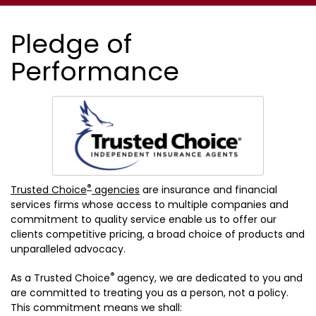
Pledge of
Performance
®
Trusted Choice
agencies
are insurance and financial
services firms whose access to multiple companies and
commitment to quality service enable us to offer our
clients competitive pricing, a broad choice of products and
unparalleled advocacy.
®
As a Trusted Choice
agency, we are dedicated to you and
are committed to treating you as a person, not a policy.
This commitment means we shall: