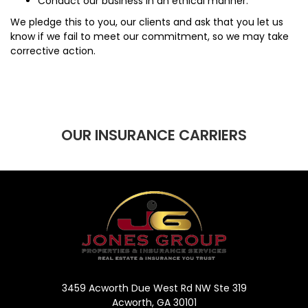
Conduct our business in an ethical manner.
We pledge this to you, our clients and ask that you let us
know if we fail to meet our commitment, so we may take
corrective action.
OUR INSURANCE CARRIERS
3459 Acworth Due West Rd NW Ste 319
Acworth, GA 30101