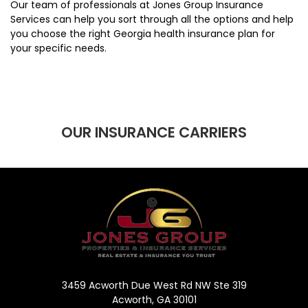
Our team of professionals at Jones Group Insurance
Services can help you sort through all the options and help
you choose the right Georgia health insurance plan for
your specific needs.
OUR INSURANCE CARRIERS
3459 Acworth Due West Rd NW Ste 319
Acworth, GA 30101