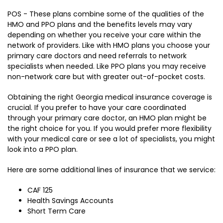
POS - These plans combine some of the qualities of the
HMO and PPO plans and the benefits levels may vary
depending on whether you receive your care within the
network of providers. Like with HMO plans you choose your
primary care doctors and need referrals to network
specialists when needed. Like PPO plans you may receive
non-network care but with greater out-of-pocket costs.
Obtaining the right Georgia medical insurance coverage is
crucial. If you prefer to have your care coordinated
through your primary care doctor, an HMO plan might be
the right choice for you. If you would prefer more flexibility
with your medical care or see a lot of specialists, you might
look into a PPO plan.
Here are some additional lines of insurance that we service:
CAF 125
Health Savings Accounts
Short Term Care