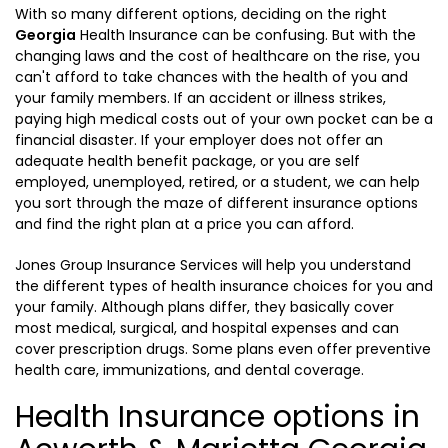
With so many different options, deciding on the right
Georgia
Health Insurance can be confusing. But with the
changing laws and the cost of healthcare on the rise, you
can't afford to take chances with the health of you and
your family members. If an accident or illness strikes,
paying high medical costs out of your own pocket can be a
financial disaster. If your employer does not offer an
adequate health benefit package, or you are self
employed, unemployed, retired, or a student, we can help
you sort through the maze of different insurance options
and find the right plan at a price you can afford.
Jones Group Insurance Services will help you understand
the different types of health insurance choices for you and
your family. Although plans differ, they basically cover
most medical, surgical, and hospital expenses and can
cover prescription drugs. Some plans even offer preventive
health care, immunizations, and dental coverage.
Health Insurance options in