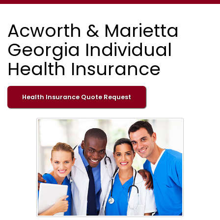
Acworth & Marietta
Georgia Individual
Health Insurance
Health Insurance Quote Request