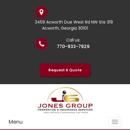
3459 Acworth Due West Rd NW Ste 319
Acworth, Georgia 30101
Call us:
770-933-7929
Request A Quote
Menu
Toggle
navigat