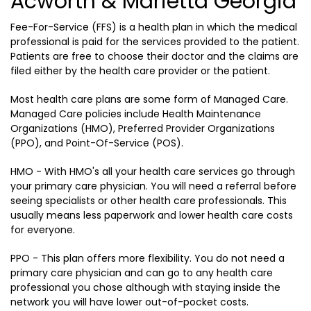
Acworth & Marietta Georgia
Fee-For-Service (FFS) is a health plan in which the medical
professional is paid for the services provided to the patient.
Patients are free to choose their doctor and the claims are
filed either by the health care provider or the patient.
Most health care plans are some form of Managed Care.
Managed Care policies include Health Maintenance
Organizations (HMO), Preferred Provider Organizations
(PPO), and Point-Of-Service (POS).
HMO - With HMO's all your health care services go through
your primary care physician. You will need a referral before
seeing specialists or other health care professionals. This
usually means less paperwork and lower health care costs
for everyone.
PPO - This plan offers more flexibility. You do not need a
primary care physician and can go to any health care
professional you chose although with staying inside the
network you will have lower out-of-pocket costs.