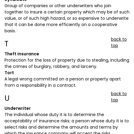
Group of companies or other underwriters who join
together to insure a certain property which may be of such
value, or of such high hazard, or so expensive to underwrite
that it can be done more efficiently on a cooperative
basis.
back to
T
top
Theft insurance
Protection for the loss of property due to stealing, including
the crimes of burglary, robbery, and larceny.
Tort
A legal wrong committed on a person or property apart
from a responsibility in a contract.
back to
U
top
Underwriter
The individual whose duty it is to determine the
acceptability of insurance risks; a person whose duty it is to
select risks and determine the amounts and terms by
which the insurance company will accept the risks.