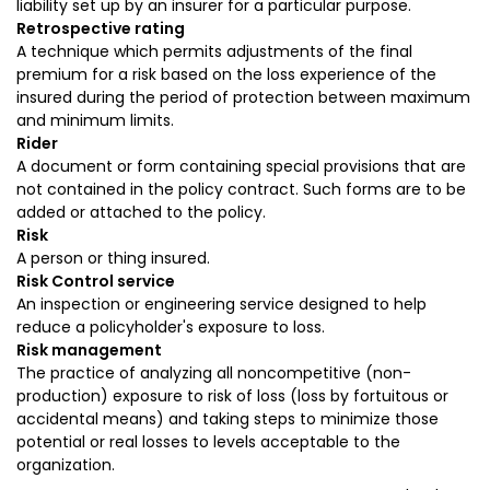
liability set up by an insurer for a particular purpose.
Retrospective rating
A technique which permits adjustments of the final
premium for a risk based on the loss experience of the
insured during the period of protection between maximum
and minimum limits.
Rider
A document or form containing special provisions that are
not contained in the policy contract. Such forms are to be
added or attached to the policy.
Risk
A person or thing insured.
Risk Control service
An inspection or engineering service designed to help
reduce a policyholder's exposure to loss.
Risk management
The practice of analyzing all noncompetitive (non-
production) exposure to risk of loss (loss by fortuitous or
accidental means) and taking steps to minimize those
potential or real losses to levels acceptable to the
organization.