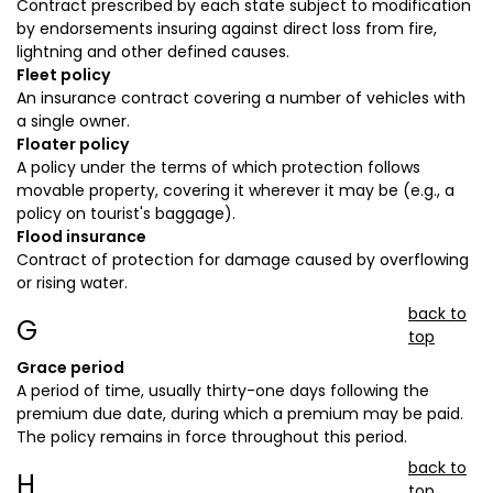
Contract prescribed by each state subject to modification
by endorsements insuring against direct loss from fire,
lightning and other defined causes.
Fleet policy
An insurance contract covering a number of vehicles with
a single owner.
Floater policy
A policy under the terms of which protection follows
movable property, covering it wherever it may be (e.g., a
policy on tourist's baggage).
Flood insurance
Contract of protection for damage caused by overflowing
or rising water.
back to
G
top
Grace period
A period of time, usually thirty-one days following the
premium due date, during which a premium may be paid.
The policy remains in force throughout this period.
back to
H
top