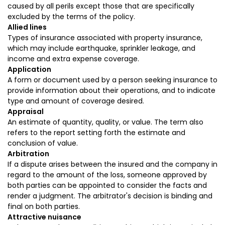
caused by all perils except those that are specifically
excluded by the terms of the policy.
Allied lines
Types of insurance associated with property insurance,
which may include earthquake, sprinkler leakage, and
income and extra expense coverage.
Application
A form or document used by a person seeking insurance to
provide information about their operations, and to indicate
type and amount of coverage desired.
Appraisal
An estimate of quantity, quality, or value. The term also
refers to the report setting forth the estimate and
conclusion of value.
Arbitration
If a dispute arises between the insured and the company in
regard to the amount of the loss, someone approved by
both parties can be appointed to consider the facts and
render a judgment. The arbitrator's decision is binding and
final on both parties.
Attractive nuisance