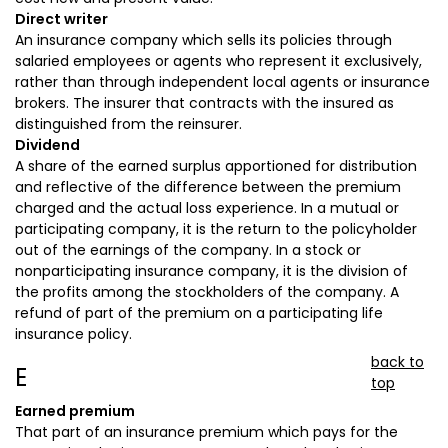
Direct writer
An insurance company which sells its policies through
salaried employees or agents who represent it exclusively,
rather than through independent local agents or insurance
brokers. The insurer that contracts with the insured as
distinguished from the reinsurer.
Dividend
A share of the earned surplus apportioned for distribution
and reflective of the difference between the premium
charged and the actual loss experience. In a mutual or
participating company, it is the return to the policyholder
out of the earnings of the company. In a stock or
nonparticipating insurance company, it is the division of
the profits among the stockholders of the company. A
refund of part of the premium on a participating life
insurance policy.
back to
E
top
Earned premium
That part of an insurance premium which pays for the