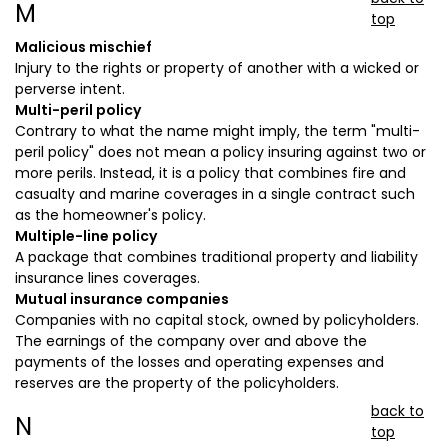
M
top
Malicious mischief
Injury to the rights or property of another with a wicked or
perverse intent.
Multi-peril policy
Contrary to what the name might imply, the term "multi-
peril policy" does not mean a policy insuring against two or
more perils. Instead, it is a policy that combines fire and
casualty and marine coverages in a single contract such
as the homeowner's policy.
Multiple-line policy
A package that combines traditional property and liability
insurance lines coverages.
Mutual insurance companies
Companies with no capital stock, owned by policyholders.
The earnings of the company over and above the
payments of the losses and operating expenses and
reserves are the property of the policyholders.
back to
N
top