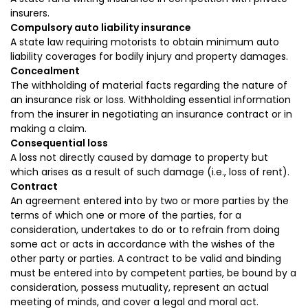
insurers.
Compulsory auto liability insurance
A state law requiring motorists to obtain minimum auto
liability coverages for bodily injury and property damages.
Concealment
The withholding of material facts regarding the nature of
an insurance risk or loss. Withholding essential information
from the insurer in negotiating an insurance contract or in
making a claim.
Consequential loss
A loss not directly caused by damage to property but
which arises as a result of such damage (i.e., loss of rent).
Contract
An agreement entered into by two or more parties by the
terms of which one or more of the parties, for a
consideration, undertakes to do or to refrain from doing
some act or acts in accordance with the wishes of the
other party or parties. A contract to be valid and binding
must be entered into by competent parties, be bound by a
consideration, possess mutuality, represent an actual
meeting of minds, and cover a legal and moral act.