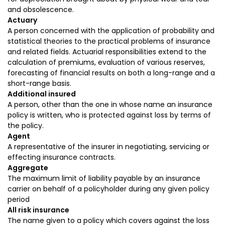
and obsolescence.
Actuary
A person concerned with the application of probability and
statistical theories to the practical problems of insurance
and related fields. Actuarial responsibilities extend to the
calculation of premiums, evaluation of various reserves,
forecasting of financial results on both a long-range and a
short-range basis.
Additional insured
A person, other than the one in whose name an insurance
policy is written, who is protected against loss by terms of
the policy.
Agent
A representative of the insurer in negotiating, servicing or
effecting insurance contracts.
Aggregate
The maximum limit of liability payable by an insurance
carrier on behalf of a policyholder during any given policy
period
All risk insurance
The name given to a policy which covers against the loss