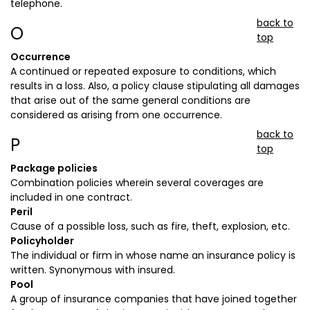
telephone.
back to
O
top
Occurrence
A continued or repeated exposure to conditions, which
results in a loss. Also, a policy clause stipulating all damages
that arise out of the same general conditions are
considered as arising from one occurrence.
back to
P
top
Package policies
Combination policies wherein several coverages are
included in one contract.
Peril
Cause of a possible loss, such as fire, theft, explosion, etc.
Policyholder
The individual or firm in whose name an insurance policy is
written. Synonymous with insured.
Pool
A group of insurance companies that have joined together