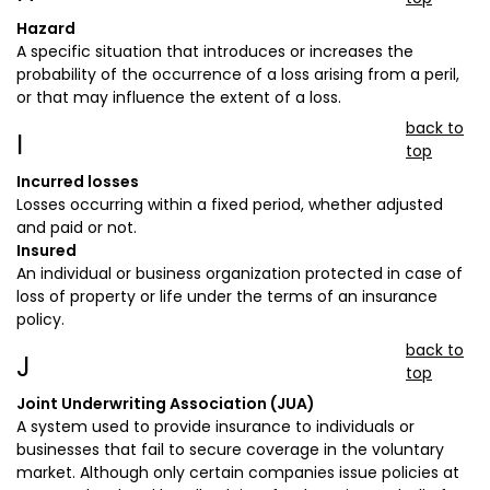
Hazard
A specific situation that introduces or increases the
probability of the occurrence of a loss arising from a peril,
or that may influence the extent of a loss.
back to
I
top
Incurred losses
Losses occurring within a fixed period, whether adjusted
and paid or not.
Insured
An individual or business organization protected in case of
loss of property or life under the terms of an insurance
policy.
back to
J
top
Joint Underwriting Association (JUA)
A system used to provide insurance to individuals or
businesses that fail to secure coverage in the voluntary
market. Although only certain companies issue policies at