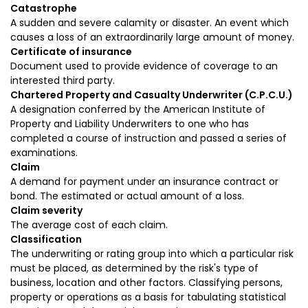
Catastrophe
A sudden and severe calamity or disaster. An event which
causes a loss of an extraordinarily large amount of money.
Certificate of insurance
Document used to provide evidence of coverage to an
interested third party.
Chartered Property and Casualty Underwriter (C.P.C.U.)
A designation conferred by the American Institute of
Property and Liability Underwriters to one who has
completed a course of instruction and passed a series of
examinations.
Claim
A demand for payment under an insurance contract or
bond. The estimated or actual amount of a loss.
Claim severity
The average cost of each claim.
Classification
The underwriting or rating group into which a particular risk
must be placed, as determined by the risk's type of
business, location and other factors. Classifying persons,
property or operations as a basis for tabulating statistical