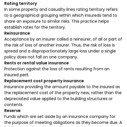
Rating territory
In some property and casualty lines rating territory refers
to a geographical grouping within which insureds tend to
share an exposure to similar risks. This practice helps
establish rates for the territory.
Reinsurance
Acceptance by an insurer called a reinsurer, of all or part of
the risk of loss of another insurer. Thus, the risk of loss is
spread and a disproportionately large loss under a single
policy does not fall on one company.
Rents or rental value insurance
Protection against the loss of rents resulting from an
insured peril.
Replacement cost property insurance
Insurance providing the amount payable to the insured as
the replacement cost of the property new, rather than the
depreciated value applied to the building structures or
contents.
Reserve
Funds which are set aside by an insurance company for
the purpose of meeting obligations as they become due. A