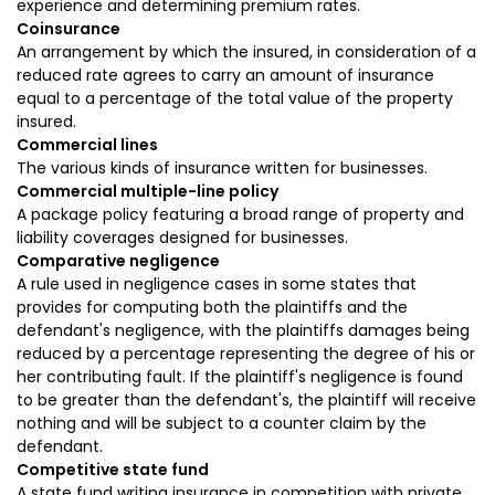
experience and determining premium rates.
Coinsurance
An arrangement by which the insured, in consideration of a
reduced rate agrees to carry an amount of insurance
equal to a percentage of the total value of the property
insured.
Commercial lines
The various kinds of insurance written for businesses.
Commercial multiple-line policy
A package policy featuring a broad range of property and
liability coverages designed for businesses.
Comparative negligence
A rule used in negligence cases in some states that
provides for computing both the plaintiffs and the
defendant's negligence, with the plaintiffs damages being
reduced by a percentage representing the degree of his or
her contributing fault. If the plaintiff's negligence is found
to be greater than the defendant's, the plaintiff will receive
nothing and will be subject to a counter claim by the
defendant.
Competitive state fund
A state fund writing insurance in competition with private