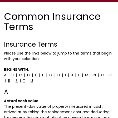
Common Insurance
Terms
Insurance Terms
Please use the links below to jump to the terms that begin
with your selection.
BEGINS WITH:
A
|
B
|
C
|
D
|
E
|
F
|
G
|
H
|
I
|
J
|
L
|
M
|
N
|
O
|
P
|
R
|
S
|
T
|
U
A
Actual cash value
The present-day value of property measured in cash,
arrived at by taking the replacement cost and deducting
for depreciation brought about by physical wear and tear