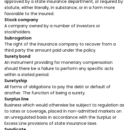
approved by a state insurance department, or required by
statute, either literally, in substance, or in a form more
favorable to the insured.
Stock company
A company owned by a number of investors or
stockholders.
Subrogation
The right of the insurance company to recover from a
third party the amount paid under the policy.
Surety bond
An instrument providing for monetary compensation
should there be a failure to perform any specific acts
within a stated period.
Suretyship
All forms of obligations to pay the debt or default of
another. The function of being a surety.
Surplus line
Business which would otherwise be subject to regulation as
to rates or coverage, placed in non-admitted markets on
an unregulated basis in accordance with the Surplus or
Excess Line provisions of state insurance laws.
Syndicate