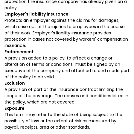
protection the insurance company has already given on a
policy.
Employer's liability insurance
Protects an employer against the claims for damages,
which arise out of the injuries to employees in the course
of their work. Employer's liability insurance provides
protection in cases not covered by workers' compensation
insurance.
Endorsement
A provision added to a policy, to effect a change or
alteration of terms or conditions; must be signed by an
executive of the company and attached to and made part
of the policy to be valid.
Exclusion
A provision of part of the insurance contract limiting the
scope of the coverage. The causes and conditions listed in
the policy, which are not covered.
Exposure
This term may refer to the state of being subject to the
possibility of loss or the extent of risk as measured by
payroll, receipts, area or other standards.