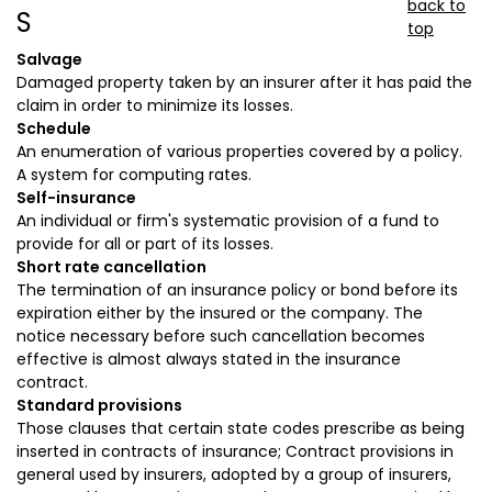
back to
S
top
Salvage
Damaged property taken by an insurer after it has paid the
claim in order to minimize its losses.
Schedule
An enumeration of various properties covered by a policy.
A system for computing rates.
Self-insurance
An individual or firm's systematic provision of a fund to
provide for all or part of its losses.
Short rate cancellation
The termination of an insurance policy or bond before its
expiration either by the insured or the company. The
notice necessary before such cancellation becomes
effective is almost always stated in the insurance
contract.
Standard provisions
Those clauses that certain state codes prescribe as being
inserted in contracts of insurance; Contract provisions in
general used by insurers, adopted by a group of insurers,