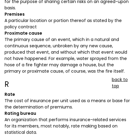
for the purpose of sharing certain risks on an agreed-upon
basis.
Premises
A particular location or portion thereof as stated by the
policy contract
Proximate cause
The primary cause of an event, which in a natural and
continuous sequence, unbroken by any new cause,
produced that event, and without which that event would
not have happened. For example, water sprayed from the
hose of a fire fighter may damage a house, but the
primary or proximate cause, of course, was the fire itself.
back to
R
top
Rate
The cost of insurance per unit used as a means or base for
the determination of premiums.
Rating bureau
An organization that performs insurance-related services
for its members, most notably, rate making based on
statistical data.