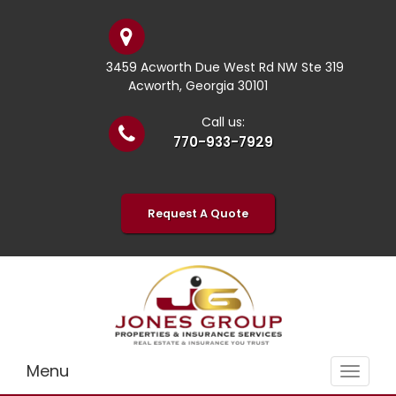
3459 Acworth Due West Rd NW Ste 319
Acworth, Georgia 30101
Call us:
770-933-7929
Request A Quote
Menu
Toggle
navigat