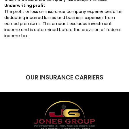
Underwriting profit
The profit or loss an insurance company experiences after
deducting incurred losses and business expenses from
earned premiums. This amount excludes investment
income and is determined before the provision of federal
income tax.
OUR INSURANCE CARRIERS