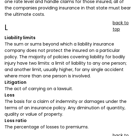
one rate level and handle claims for those insured, all of
the companies providing insurance in that state must bear
the ultimate costs.
back to
L
top
Liability limits
The sum or sums beyond which a liability insurance
company does not protect the insured on a particular
policy. The majority of policies covering liability for bodily
injury have two limits: a limit of liability to any one person;
and another limit, usually higher, for any single accident
where more than one person is involved.
Litigation
The act of carrying on a lawsuit.
Loss
The basis for a claim of indemnity or damages under the
terms of an insurance policy. Any diminution of quantity,
quality or value of property.
Loss ratio
The percentage of losses to premiums.
back to