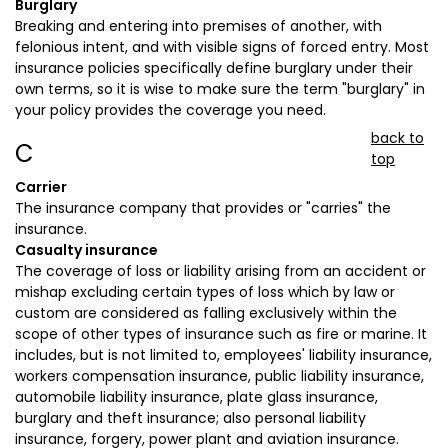
Burglary
Breaking and entering into premises of another, with
felonious intent, and with visible signs of forced entry. Most
insurance policies specifically define burglary under their
own terms, so it is wise to make sure the term "burglary" in
your policy provides the coverage you need.
back to
C
top
Carrier
The insurance company that provides or "carries" the
insurance.
Casualty insurance
The coverage of loss or liability arising from an accident or
mishap excluding certain types of loss which by law or
custom are considered as falling exclusively within the
scope of other types of insurance such as fire or marine. It
includes, but is not limited to, employees' liability insurance,
workers compensation insurance, public liability insurance,
automobile liability insurance, plate glass insurance,
burglary and theft insurance; also personal liability
insurance, forgery, power plant and aviation insurance.