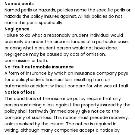
Named perils
Named perils or hazards, policies name the specific perils or
hazards the policy insures against. All risk policies do not
name the perils specifically.
Negligence
Failure to do what a reasonably prudent individual would
ordinarily do under the circumstances of a particular case,
or doing what a prudent person would not have done.
Negligence may be caused by acts of omission,
commission or both.
No-fault automobile insurance
A form of insurance by which an insurance company pays
for a policyholder's financial loss resulting from an
automobile accident without concern for who was at fault.
Notice of loss
The conditions of the insurance policy require that any
person sustaining a loss against the property insured by the
policy shall forthwith (immediately) give notice to the
company of such loss. This notice must precede recovery,
unless waived by the insurer. The notice is required in
writing, although many companies accept a notice by