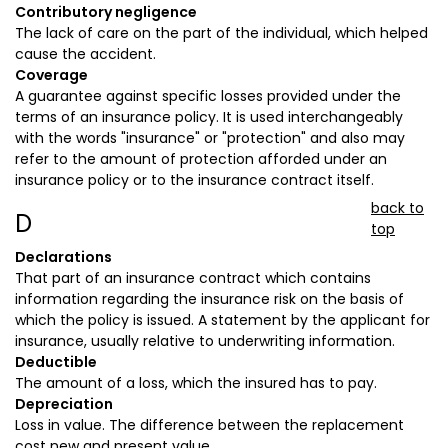
Contributory negligence
The lack of care on the part of the individual, which helped
cause the accident.
Coverage
A guarantee against specific losses provided under the
terms of an insurance policy. It is used interchangeably
with the words "insurance" or "protection" and also may
refer to the amount of protection afforded under an
insurance policy or to the insurance contract itself.
back to
D
top
Declarations
That part of an insurance contract which contains
information regarding the insurance risk on the basis of
which the policy is issued. A statement by the applicant for
insurance, usually relative to underwriting information.
Deductible
The amount of a loss, which the insured has to pay.
Depreciation
Loss in value. The difference between the replacement
cost new and present value.