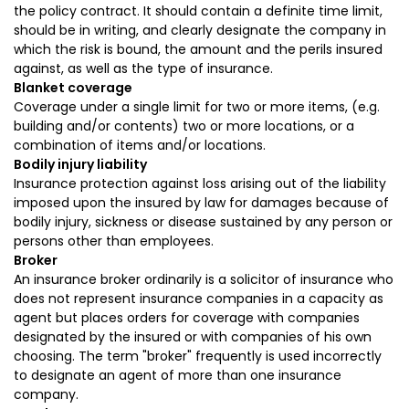
the policy contract. It should contain a definite time limit,
should be in writing, and clearly designate the company in
which the risk is bound, the amount and the perils insured
against, as well as the type of insurance.
Blanket coverage
Coverage under a single limit for two or more items, (e.g.
building and/or contents) two or more locations, or a
combination of items and/or locations.
Bodily injury liability
Insurance protection against loss arising out of the liability
imposed upon the insured by law for damages because of
bodily injury, sickness or disease sustained by any person or
persons other than employees.
Broker
An insurance broker ordinarily is a solicitor of insurance who
does not represent insurance companies in a capacity as
agent but places orders for coverage with companies
designated by the insured or with companies of his own
choosing. The term "broker" frequently is used incorrectly
to designate an agent of more than one insurance
company.