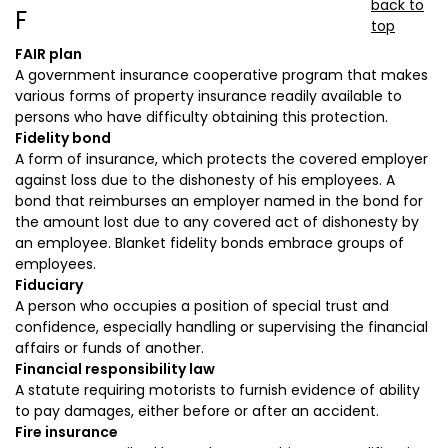
back to
F
top
FAIR plan
A government insurance cooperative program that makes
various forms of property insurance readily available to
persons who have difficulty obtaining this protection.
Fidelity bond
A form of insurance, which protects the covered employer
against loss due to the dishonesty of his employees. A
bond that reimburses an employer named in the bond for
the amount lost due to any covered act of dishonesty by
an employee. Blanket fidelity bonds embrace groups of
employees.
Fiduciary
A person who occupies a position of special trust and
confidence, especially handling or supervising the financial
affairs or funds of another.
Financial responsibility law
A statute requiring motorists to furnish evidence of ability
to pay damages, either before or after an accident.
Fire insurance