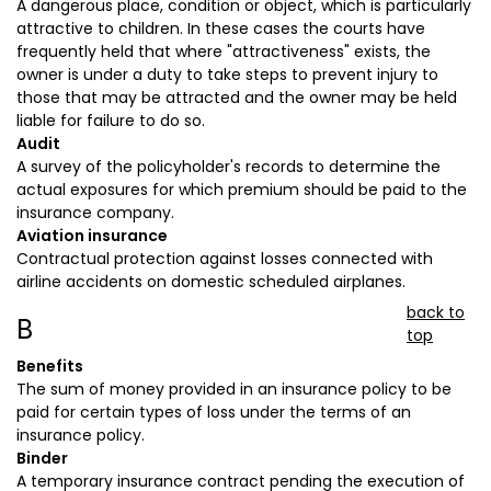
A dangerous place, condition or object, which is particularly
attractive to children. In these cases the courts have
frequently held that where "attractiveness" exists, the
owner is under a duty to take steps to prevent injury to
those that may be attracted and the owner may be held
liable for failure to do so.
Audit
A survey of the policyholder's records to determine the
actual exposures for which premium should be paid to the
insurance company.
Aviation insurance
Contractual protection against losses connected with
airline accidents on domestic scheduled airplanes.
back to
B
top
Benefits
The sum of money provided in an insurance policy to be
paid for certain types of loss under the terms of an
insurance policy.
Binder
A temporary insurance contract pending the execution of