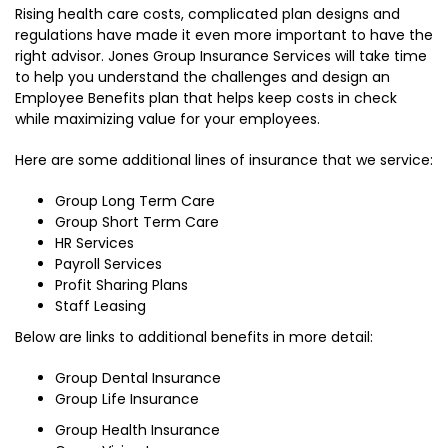
Rising health care costs, complicated plan designs and
regulations have made it even more important to have the
right advisor. Jones Group Insurance Services will take time
to help you understand the challenges and design an
Employee Benefits plan that helps keep costs in check
while maximizing value for your employees.
Here are some additional lines of insurance that we service:
Group Long Term Care
Group Short Term Care
HR Services
Payroll Services
Profit Sharing Plans
Staff Leasing
Below are links to additional benefits in more detail:
Group Dental Insurance
Group Life Insurance
Group Health Insurance