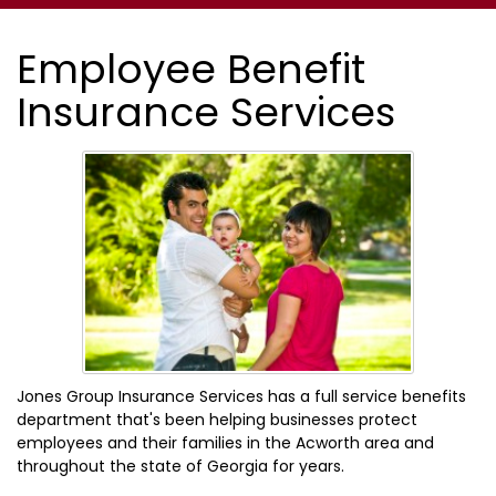
Employee Benefit
Insurance Services
Jones Group Insurance Services has a full service benefits
department that's been helping businesses protect
employees and their families in the Acworth area and
throughout the state of Georgia for years.