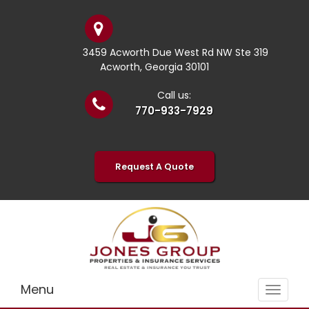
3459 Acworth Due West Rd NW Ste 319
Acworth, Georgia 30101
Call us:
770-933-7929
Request A Quote
Menu
Toggle
navigat