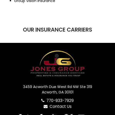
Group Vision Insurance
OUR INSURANCE CARRIERS
3459 Acworth Due West Rd NW Ste 319
Acworth, GA 30101
770-933-7929
Contact Us