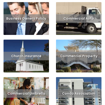
Business Owners Policy
Commercial Auto
Read More
Get Quote
Read More
Get Quote
Church Insurance
Commercial Property
Read More
Get Quote
Read More
Get Quote
Commercial Umbrella
Condo Association
Read More
Read More
Get Quote