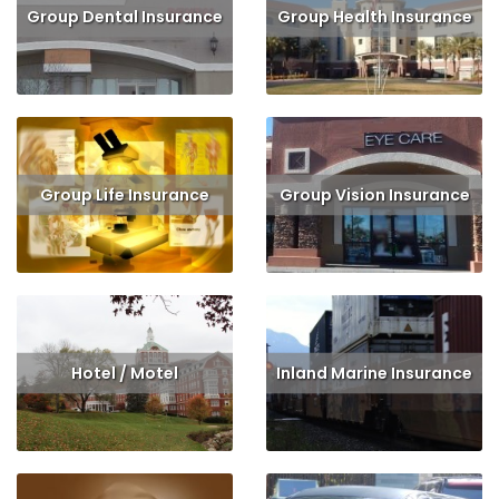
Group Dental Insurance
Group Health Insurance
Read More
Get Quote
Read More
Get Quote
Group Life Insurance
Group Vision Insurance
Read More
Get Quote
Read More
Get Quote
Hotel / Motel
Inland Marine Insurance
Read More
Get Quote
Read More