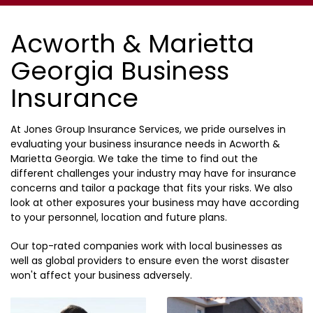
Acworth & Marietta
Georgia Business
Insurance
At Jones Group Insurance Services, we pride ourselves in
evaluating your business insurance needs in Acworth &
Marietta Georgia. We take the time to find out the
different challenges your industry may have for insurance
concerns and tailor a package that fits your risks. We also
look at other exposures your business may have according
to your personnel, location and future plans.
Our top-rated companies work with local businesses as
well as global providers to ensure even the worst disaster
won't affect your business adversely.