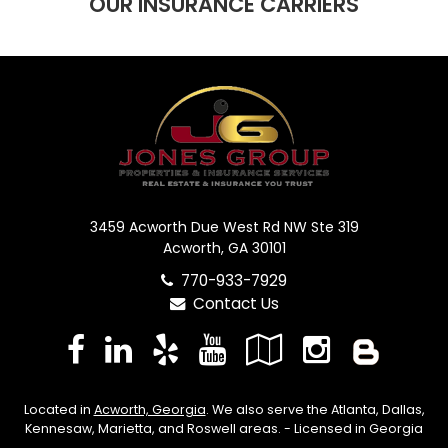
OUR INSURANCE CARRIERS
3459 Acworth Due West Rd NW Ste 319
Acworth, GA 30101
770-933-7929
Contact Us
Facebook
LinkedIn
Yelp
YouTube
Google
Instag
Blo
Local
Located in
Acworth, Georgia
. We also serve the Atlanta, Dallas,
Kennesaw, Marietta, and Roswell areas. - Licensed in Georgia