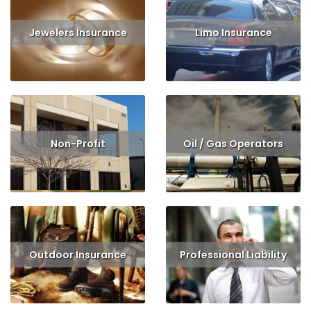
Jewelers Insurance
Limo Insurance
Read More
Get Quote
Read More
Get Quote
Non-Profit
Oil / Gas Operators
Read More
Get Quote
Read More
Get Quote
Outdoor Insurance
Professional Liability
Read More
Get Quote
Read More
Get Quote