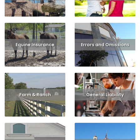
Read More
Read More
Equine Insurance
Errors and Omissions
Read More
Get Quote
Read More
Get Quote
Farm & Ranch
General Liability
Read More
Get Quote
Read More
Get Quote