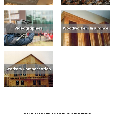
Videographers
Woodworkers Insurance
Read More
Get Quote
Read More
Get Quote
Workers Compensation
Read More
Get Quote