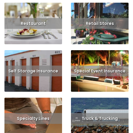
Restaurant
Retail Stores
Read More
Get Quote
Read More
Self Storage Insurance
Special Event Insurance
Read More
Read More
Specialty Lines
Truck & Trucking
Read More
Read More
Get Quote