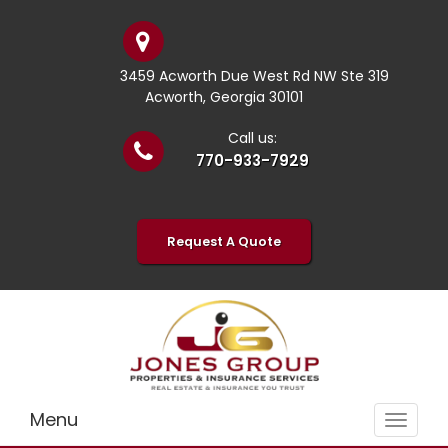
3459 Acworth Due West Rd NW Ste 319
Acworth, Georgia 30101
Call us:
770-933-7929
Request A Quote
Menu
Toggle
navigat