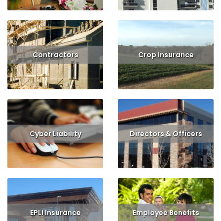
Contractors
Crop Insurance
Read More
Get Quote
Read More
Get Quote
Cyber Liability
Directors & Officers
Read More
Get Quote
Read More
Get Quote
EPLI Insurance
Employee Benefits