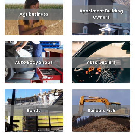
Apartment Building
Agribusiness
Owners
Read More
Read More
Get Quote
Auto Body Shops
Auto Dealers
Read More
Get Quote
Read More
Get Quote
Bonds
Builders Risk
Read More
Get Quote
Read More
Get Quote