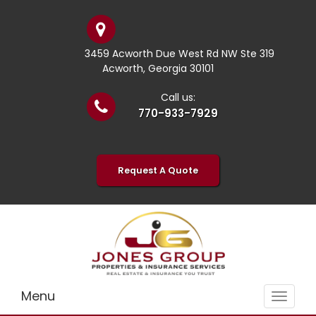
3459 Acworth Due West Rd NW Ste 319
Acworth, Georgia 30101
Call us:
770-933-7929
Request A Quote
Menu
Toggle
navigat