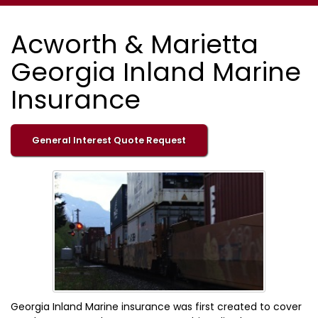
Acworth & Marietta
Georgia Inland Marine
Insurance
General Interest Quote Request
Georgia Inland Marine insurance was first created to cover