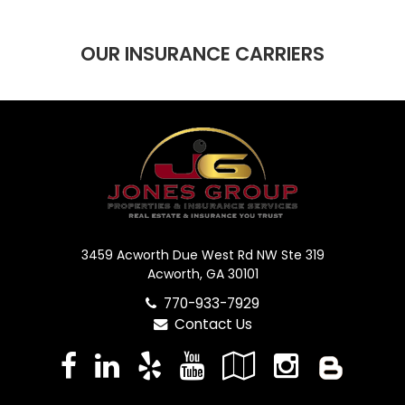
OUR INSURANCE CARRIERS
3459 Acworth Due West Rd NW Ste 319
Acworth, GA 30101
770-933-7929
Contact Us
Facebook
LinkedIn
Yelp
YouTube
Google
Instag
Blo