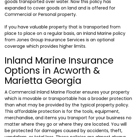
goods transported over water. Now this policy has
expanded to cover goods on land and is offered for
Commercial or Personal property.
If you have valuable property that is transported from
place to place on a regular basis, an Inland Marine policy
from Jones Group Insurance Services is an optional
coverage which provides higher limits.
Inland Marine Insurance
Options in Acworth &
Marietta Georgia
A Commercial Inland Marine Floater ensures your property
which is movable or transportable has a broader protection
than what may be provided by the typical property policy.
This affordable protection is for the tools, equipment,
merchandise, and items you transport for your business no
matter where they go or where they are located. You will
be protected for damages caused by accidents, theft,
vandalism, or total loss. These policies are almost always