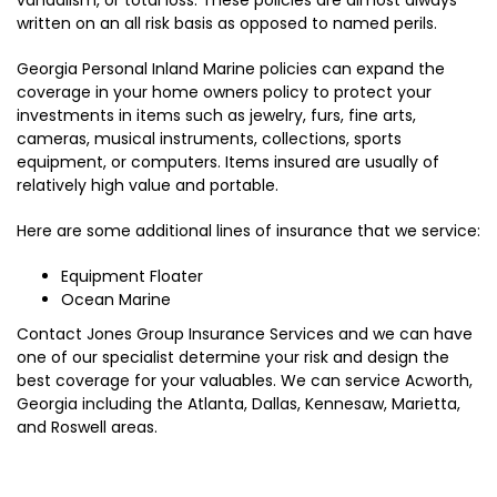
written on an all risk basis as opposed to named perils.
Georgia Personal Inland Marine policies can expand the
coverage in your home owners policy to protect your
investments in items such as jewelry, furs, fine arts,
cameras, musical instruments, collections, sports
equipment, or computers. Items insured are usually of
relatively high value and portable.
Here are some additional lines of insurance that we service:
Equipment Floater
Ocean Marine
Contact Jones Group Insurance Services and we can have
one of our specialist determine your risk and design the
best coverage for your valuables. We can service Acworth,
Georgia including the Atlanta, Dallas, Kennesaw, Marietta,
and Roswell areas.